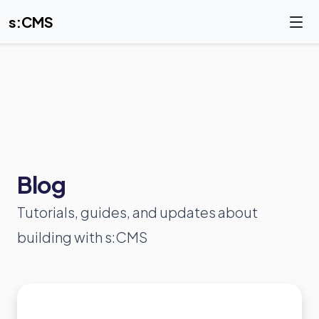
s:CMS
Blog
Tutorials, guides, and updates about
building with s:CMS