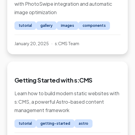
with PhotoSwipe integration and automatic
image optimization
tutorial
gallery
images
components
January 20, 2025
·
s:CMS Team
Getting Started with s:CMS
Learn how to build modern static websites with
s:CMS, a powerful Astro-based content
management framework
tutorial
getting-started
astro