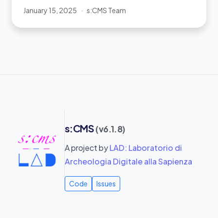
January 15, 2025
·
s:CMS Team
s:CMS
(v6.1.8)
A project by
LAD: Laboratorio di
Archeologia Digitale alla Sapienza
Code
Issues