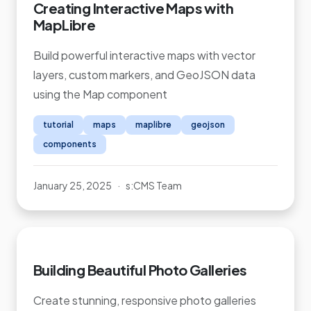
Creating Interactive Maps with
MapLibre
Build powerful interactive maps with vector
layers, custom markers, and GeoJSON data
using the Map component
tutorial
maps
maplibre
geojson
components
January 25, 2025
·
s:CMS Team
Building Beautiful Photo Galleries
Create stunning, responsive photo galleries