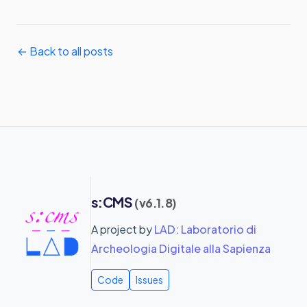
← Back to all posts
s:CMS
(v6.1.8)
A project by
LAD: Laboratorio di
Archeologia Digitale alla Sapienza
Code
Issues