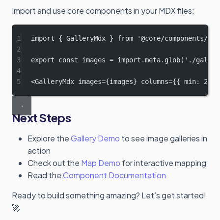
Import and use core components in your MDX files:
1
import
 { GalleryMdx } 
from
'@core/components/Gal
2
3
export
const
images
=
import
.
meta
.
glob
(
'./galler
4
5
<
GalleryMdx
images
=
{images} 
columns
=
{{ min: 
200
,
Next Steps
Explore the
Gallery Demo
to see image galleries in
action
Check out the
Map Demo
for interactive mapping
Read the
Component Documentation
Ready to build something amazing? Let’s get started!
🚀