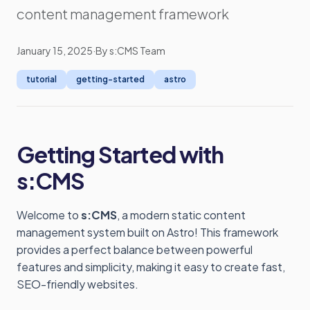
content management framework
January 15, 2025
·
By s:CMS Team
tutorial
getting-started
astro
Getting Started with
s:CMS
Welcome to
s:CMS
, a modern static content
management system built on Astro! This framework
provides a perfect balance between powerful
features and simplicity, making it easy to create fast,
SEO-friendly websites.