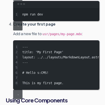
Terminal window
1
npm
run
dev
Create your first page
Add a new file to
:
usr/pages/my-page.mdx
1
---
2
title
: 
'My First Page'
3
layout
: 
../../layouts/MarkdownLayout.astro
4
---
5
6
# Hello s:CMS!
7
8
This is my first page.
Using Core Components