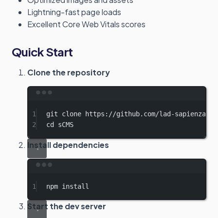
Lightning-fast page loads
Excellent Core Web Vitals scores
Quick Start
Clone the repository
Terminal window
1
git
clone
https://github.com/lad-sapienza/sC
2
cd
sCMS
Install dependencies
Terminal window
1
npm
install
Start the dev server