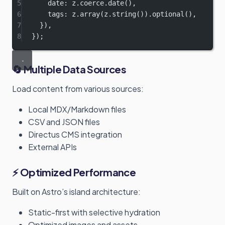
5
date: z.coerce.
date
(),
6
tags: z.
array
(z.
string
()).
optional
(),
7
}),
8
});
🔄 Multiple Data Sources
Load content from various sources:
Local MDX/Markdown files
CSV and JSON files
Directus CMS integration
External APIs
⚡ Optimized Performance
Built on Astro’s island architecture:
Static-first with selective hydration
Optimized images and assets