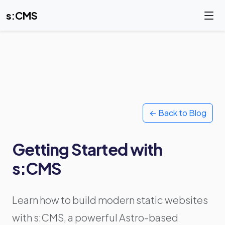
s:CMS
← Back to Blog
Getting Started with
s:CMS
Learn how to build modern static websites
with s:CMS, a powerful Astro-based