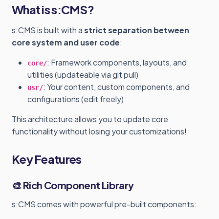
What is s:CMS?
s:CMS is built with a
strict separation between
core system and user code
:
: Framework components, layouts, and
core/
utilities (updateable via git pull)
: Your content, custom components, and
usr/
configurations (edit freely)
This architecture allows you to update core
functionality without losing your customizations!
Key Features
🎨 Rich Component Library
s:CMS comes with powerful pre-built components: