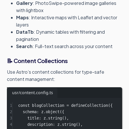
Gallery
: PhotoSwipe-powered image galleries
with lightbox
Maps
: Interactive maps with Leaflet and vector
layers
DataTb
: Dynamic tables with filtering and
pagination
Search
: Full-text search across your content
📝 Content Collections
Use Astro’s content collections for type-safe
content management:
usr/content.config.ts
1
const
blogCollection
=
defineCollection
({
2
schema: z.
object
({
3
title: z.
string
(),
4
description: z.
string
(),